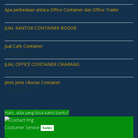
Apa perbedaan antara Office Container dan Office Trailer
14 December 2023
JUAL KANTOR CONTAINER BOGOR
22 April 2022
Jual Cafe Container
14 February 2021
JUAL OFFICE CONTAINER CIKARANG
20 December 2020
Jenis Jenis Ukuran Container
03 December 2020
Halo, ada yang bisa kami bantu?
Costumer Service
Sales