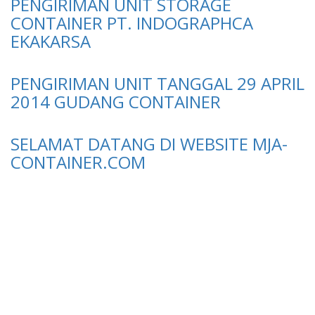
PENGIRIMAN UNIT STORAGE
CONTAINER PT. INDOGRAPHCA
EKAKARSA
PENGIRIMAN UNIT TANGGAL 29 APRIL
2014 GUDANG CONTAINER
SELAMAT DATANG DI WEBSITE MJA-
CONTAINER.COM