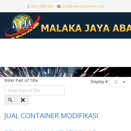
0819 886 993
info@mja-container.com
Enter Part of Title
Display #
JUAL CONTAINER MODIFIKASI