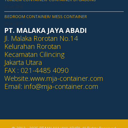
26 July 2018
BEDROOM CONTAINER/ MESS CONTAINER
26 July 2018
PT. MALAKA JAYA ABADI
Jl. Malaka Rorotan No.14
Kelurahan Rorotan
Kecamatan Cilincing
Jakarta Utara
FAX : 021-4485 4090
Website.www.mja-container.com
Email:
info@mja-container.com