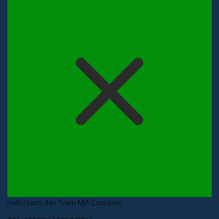
Hallo! kami dari Team MJA Container