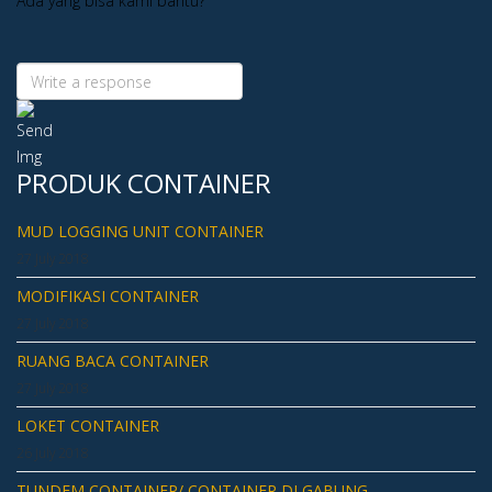
Ada yang bisa kami bantu?
PRODUK CONTAINER
MUD LOGGING UNIT CONTAINER
27 July 2018
MODIFIKASI CONTAINER
27 July 2018
RUANG BACA CONTAINER
27 July 2018
LOKET CONTAINER
26 July 2018
TUNDEM CONTAINER/ CONTAINER DI GABUNG