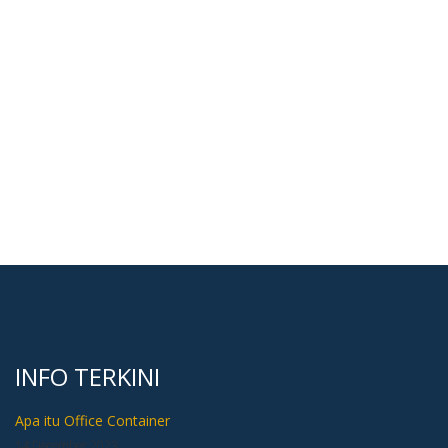
INFO TERKINI
Apa itu Office Container
14 December 2023