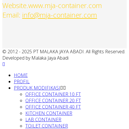
Website.www.mja-container.com
Email:
info@mja-container.com
© 2012 - 2025 PT MALAKA JAYA ABADI. All Rights Reserved.
Developed by Malaka Jaya Abadi
HOME
PROFIL
PRODUK MODIFIKASI
OFFICE CONTAINER 10 FT
OFFICE CONTAINER 20 FT
OFFICE CONTAINER 40 FT
KITCHEN CONTAINER
LAB CONTAINER
TOILET CONTAINER