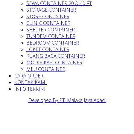
SEWA CONTAINER 20 & 40 FT
STORAGE CONTAINER
STORE CONTAINER
CLINIC CONTAINER
SHELTER CONTAINER
TUNDEM CONTAINER
BEDROOM CONTAINER
LOKET CONTAINER
RUANG BACA CONTAINER
MODIFIKASI CONTAINER
MLU CONTAINER
CARA ORDER
KONTAK KAMI
INFO TERKINI
Developed By PT. Malaka Jaya Abadi