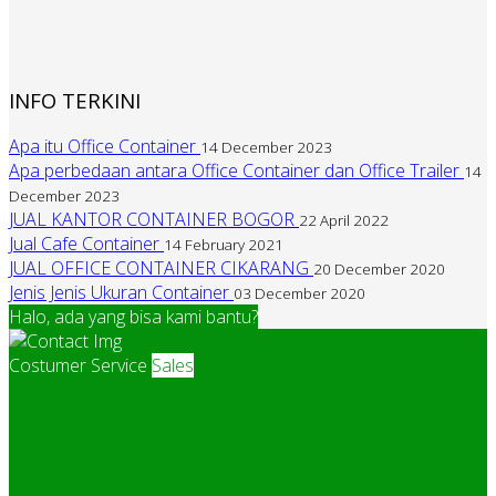
INFO TERKINI
Apa itu Office Container
14 December 2023
Apa perbedaan antara Office Container dan Office Trailer
14
December 2023
JUAL KANTOR CONTAINER BOGOR
22 April 2022
Jual Cafe Container
14 February 2021
JUAL OFFICE CONTAINER CIKARANG
20 December 2020
Jenis Jenis Ukuran Container
03 December 2020
Halo, ada yang bisa kami bantu?
Costumer Service
Sales