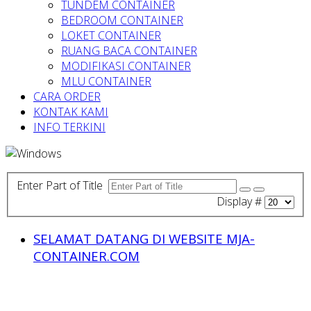
TUNDEM CONTAINER
BEDROOM CONTAINER
LOKET CONTAINER
RUANG BACA CONTAINER
MODIFIKASI CONTAINER
MLU CONTAINER
CARA ORDER
KONTAK KAMI
INFO TERKINI
Enter Part of Title
Display #
SELAMAT DATANG DI WEBSITE MJA-
CONTAINER.COM