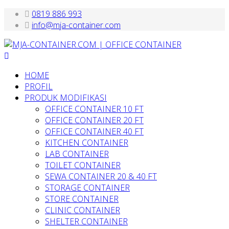
0819 886 993
info@mja-container.com
HOME
PROFIL
PRODUK MODIFIKASI
OFFICE CONTAINER 10 FT
OFFICE CONTAINER 20 FT
OFFICE CONTAINER 40 FT
KITCHEN CONTAINER
LAB CONTAINER
TOILET CONTAINER
SEWA CONTAINER 20 & 40 FT
STORAGE CONTAINER
STORE CONTAINER
CLINIC CONTAINER
SHELTER CONTAINER