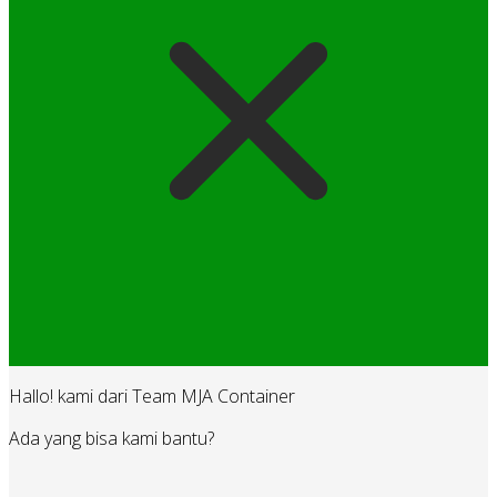
Hallo! kami dari Team MJA Container
Ada yang bisa kami bantu?