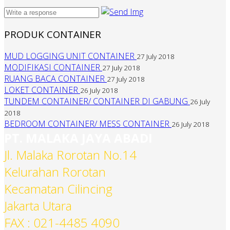
PRODUK CONTAINER
MUD LOGGING UNIT CONTAINER
27 July 2018
MODIFIKASI CONTAINER
27 July 2018
RUANG BACA CONTAINER
27 July 2018
LOKET CONTAINER
26 July 2018
TUNDEM CONTAINER/ CONTAINER DI GABUNG
26 July
2018
BEDROOM CONTAINER/ MESS CONTAINER
26 July 2018
PT. MALAKA JAYA ABADI
Jl. Malaka Rorotan No.14
Kelurahan Rorotan
Kecamatan Cilincing
Jakarta Utara
FAX : 021-4485 4090