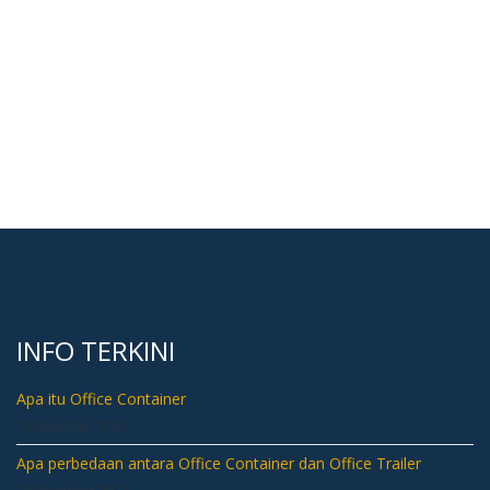
INFO TERKINI
Apa itu Office Container
14 December 2023
Apa perbedaan antara Office Container dan Office Trailer
14 December 2023