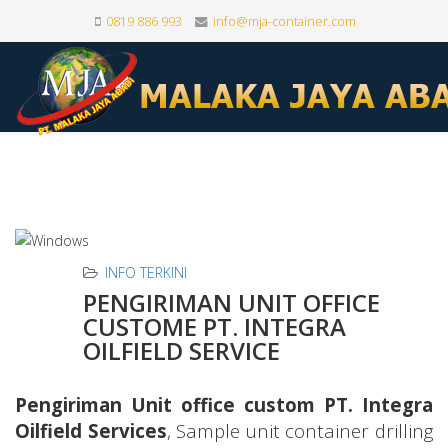
0819 886 993
info@mja-container.com
INFO TERKINI
PENGIRIMAN UNIT OFFICE
CUSTOME PT. INTEGRA
OILFIELD SERVICE
Pengiriman Unit office custom PT. Integra
Oilfield Services
, Sample unit container drilling