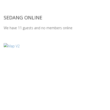
SEDANG ONLINE
We have 11 guests and no members online