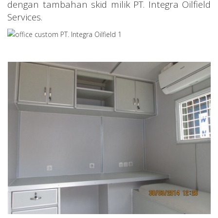
dengan tambahan skid milik PT. Integra Oilfield
Services.