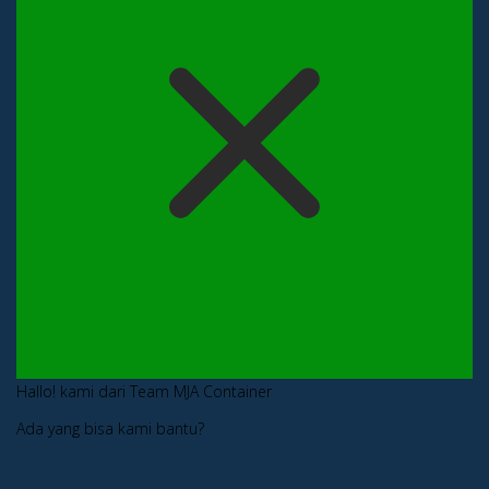
Hallo! kami dari Team MJA Container
Ada yang bisa kami bantu?