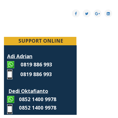
SUPPORT ONLINE
Adi Adrian
0819 886 993
0819 886 993
Dedi Oktafianto
0852 1400 9978
0852 1400 9978