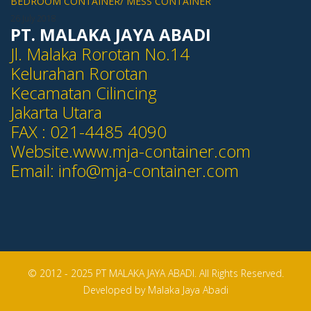
BEDROOM CONTAINER/ MESS CONTAINER
26 July 2018
PT. MALAKA JAYA ABADI
Jl. Malaka Rorotan No.14
Kelurahan Rorotan
Kecamatan Cilincing
Jakarta Utara
FAX : 021-4485 4090
Website.www.mja-container.com
Email:
info@mja-container.com
© 2012 - 2025 PT MALAKA JAYA ABADI. All Rights Reserved.
Developed by Malaka Jaya Abadi