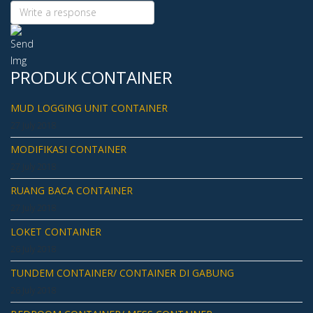
PRODUK CONTAINER
MUD LOGGING UNIT CONTAINER
27 July 2018
MODIFIKASI CONTAINER
27 July 2018
RUANG BACA CONTAINER
27 July 2018
LOKET CONTAINER
26 July 2018
TUNDEM CONTAINER/ CONTAINER DI GABUNG
26 July 2018