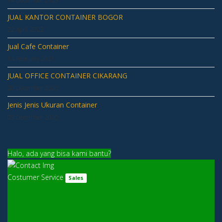
JUAL KANTOR CONTAINER BOGOR
22 April 2022
Jual Cafe Container
14 February 2021
JUAL OFFICE CONTAINER CIKARANG
20 December 2020
Jenis Jenis Ukuran Container
03 December 2020
Halo, ada yang bisa kami bantu?
Costumer Service
Sales