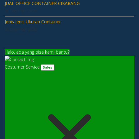
JUAL OFFICE CONTAINER CIKARANG
20 December 2020
Jenis Jenis Ukuran Container
03 December 2020
Halo, ada yang bisa kami bantu?
Costumer Service
Sales