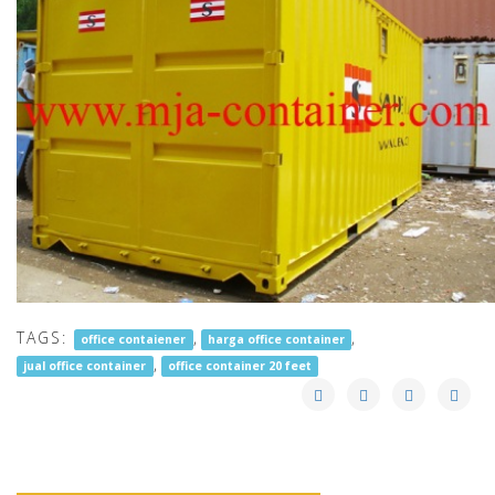
TAGS:
,
,
office contaiener
harga office container
,
jual office container
office container 20 feet