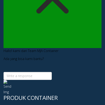
Hallo! kami dari Team MJA Container
Ada yang bisa kami bantu?
PRODUK CONTAINER