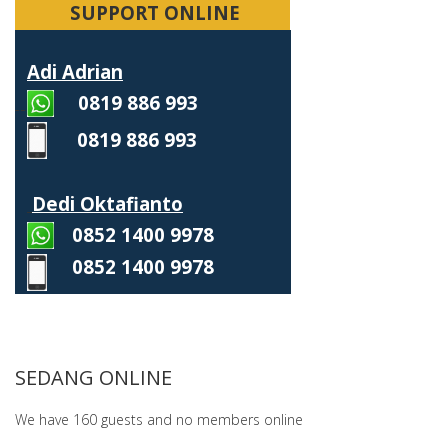
SUPPORT ONLINE
Adi Adrian
0819 886 993
0819 886 993
Dedi Oktafianto
0852 1400 9978
0852 1400 9978
SEDANG ONLINE
We have 160 guests and no members online