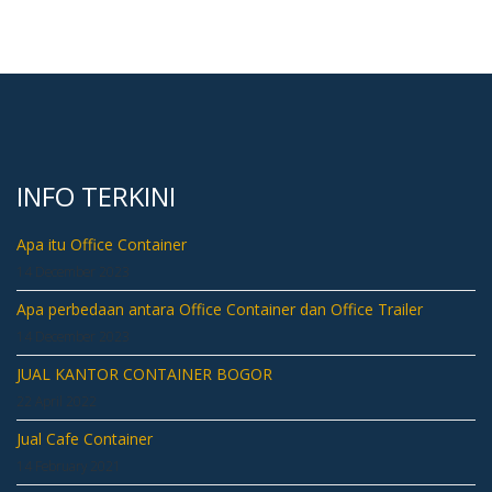
INFO TERKINI
Apa itu Office Container
14 December 2023
Apa perbedaan antara Office Container dan Office Trailer
14 December 2023
JUAL KANTOR CONTAINER BOGOR
22 April 2022
Jual Cafe Container
14 February 2021