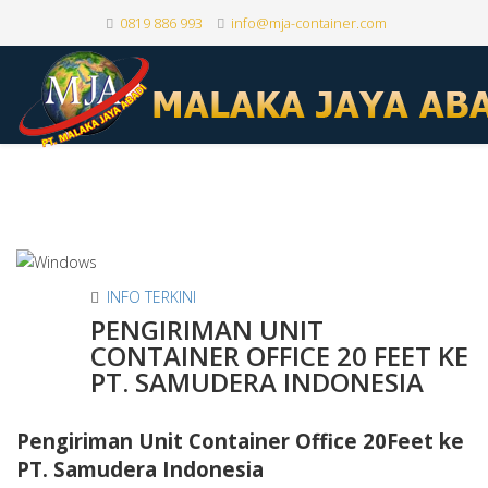
0819 886 993
info@mja-container.com
INFO TERKINI
PENGIRIMAN UNIT
CONTAINER OFFICE 20 FEET KE
PT. SAMUDERA INDONESIA
Pengiriman Unit Container Office 20Feet ke
PT. Samudera Indonesia