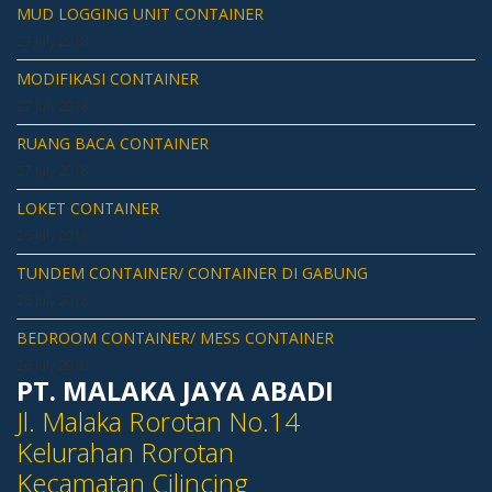
MUD LOGGING UNIT CONTAINER
27 July 2018
MODIFIKASI CONTAINER
27 July 2018
RUANG BACA CONTAINER
27 July 2018
LOKET CONTAINER
26 July 2018
TUNDEM CONTAINER/ CONTAINER DI GABUNG
26 July 2018
BEDROOM CONTAINER/ MESS CONTAINER
26 July 2018
PT. MALAKA JAYA ABADI
Jl. Malaka Rorotan No.14
Kelurahan Rorotan
Kecamatan Cilincing